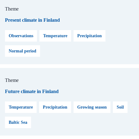
Theme
Present climate in Finland
Observations
Temperature
Precipitation
Normal period
Theme
Future climate in Finland
Temperature
Precipitation
Growing season
Soil
Baltic Sea