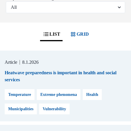
LIST
GRID
Article
8.1.2026
Heatwave preparedness is important in health and social
services
Temperature
Extreme phenomena
Health
Municipalities
Vulnerability