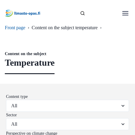
Front page
›
Content on the subject temperature
›
Content on the subject
Temperature
Content type
Sector
Perspective on climate change