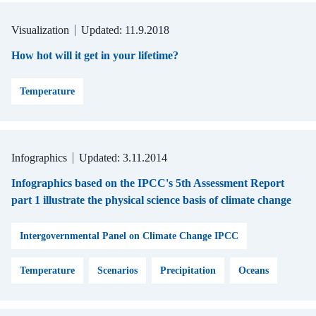
Visualization
Updated: 11.9.2018
How hot will it get in your lifetime?
Temperature
Infographics
Updated: 3.11.2014
Infographics based on the IPCC's 5th Assessment Report
part 1 illustrate the physical science basis of climate change
Intergovernmental Panel on Climate Change IPCC
Temperature
Scenarios
Precipitation
Oceans