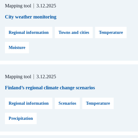
Mapping tool
3.12.2025
City weather monitoring
Regional information
Towns and cities
Temperature
Moisture
Mapping tool
3.12.2025
Finland’s regional climate change scenarios
Regional information
Scenarios
Temperature
Precipitation