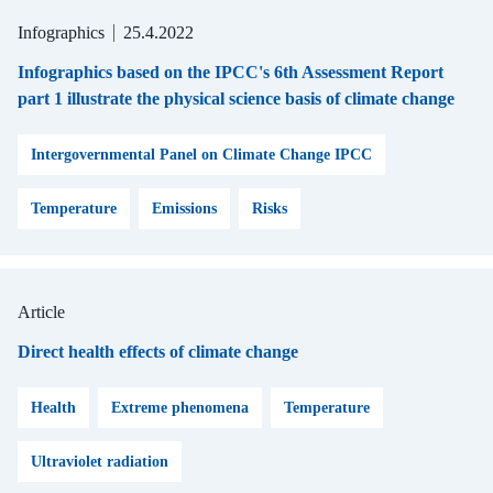
Infographics
25.4.2022
Infographics based on the IPCC's 6th Assessment Report
part 1 illustrate the physical science basis of climate change
Intergovernmental Panel on Climate Change IPCC
Temperature
Emissions
Risks
Article
Direct health effects of climate change
Health
Extreme phenomena
Temperature
Ultraviolet radiation