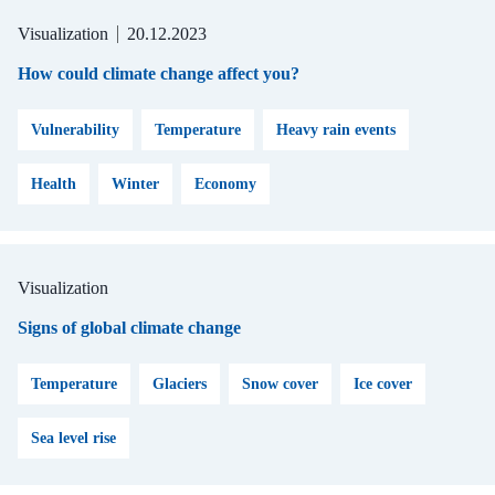
Visualization
20.12.2023
How could climate change affect you?
Vulnerability
Temperature
Heavy rain events
Health
Winter
Economy
Visualization
Signs of global climate change
Temperature
Glaciers
Snow cover
Ice cover
Sea level rise