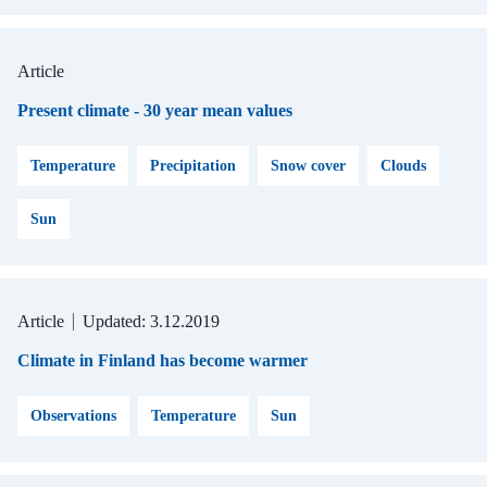
Article
Present climate - 30 year mean values
Temperature
Precipitation
Snow cover
Clouds
Sun
Article
Updated: 3.12.2019
Climate in Finland has become warmer
Observations
Temperature
Sun