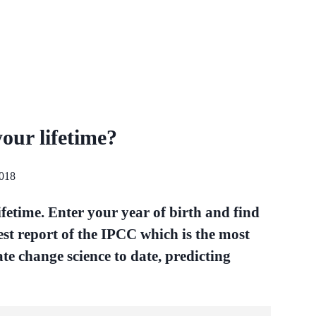
your lifetime?
2018
lifetime. Enter your year of birth and find
test report of the IPCC which is the most
te change science to date, predicting