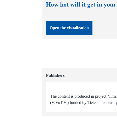
How hot will it get in your
Open the visualization
Publishers
The content is produced in project "Ilma
(ViVoTiVi) funded by Tieteen tiedotus ry 