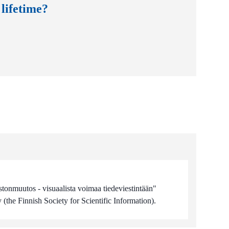
 lifetime?
stonmuutos - visuaalista voimaa tiedeviestintään"
(the Finnish Society for Scientific Information).