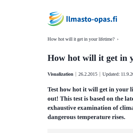
How hot will it get in your lifetime?
›
How hot will it get in 
Visualization
26.2.2015
Updated: 11.9.
Test how hot it will get in your 
out! This test is based on the la
exhaustive examination of clima
dangerous temperature rises.