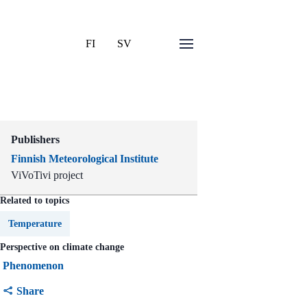
FI
SV
Publishers
Finnish Meteorological Institute
ViVoTivi project
Related to topics
Temperature
Perspective on climate change
Phenomenon
Share