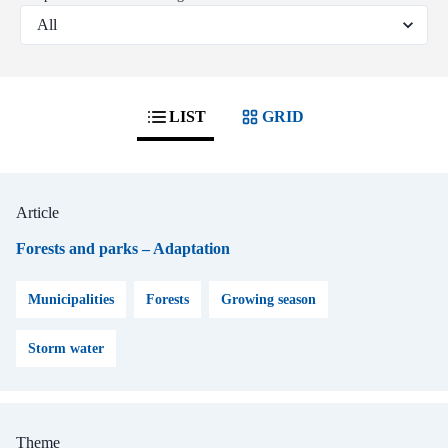
LIST
GRID
Article
Forests and parks – Adaptation
Municipalities
Forests
Growing season
Storm water
Theme