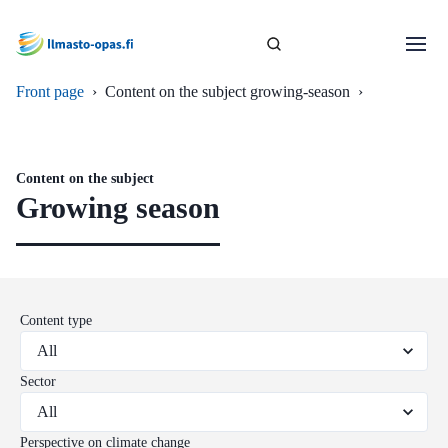
Front page
›
Content on the subject growing-season
›
Content on the subject
Growing season
Content type
Sector
Perspective on climate change