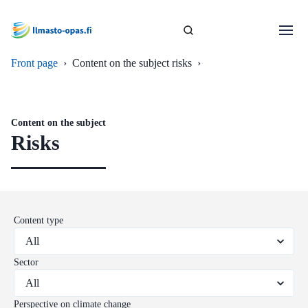
Front page
›
Content on the subject risks
›
Content on the subject
Risks
Content type
Sector
Perspective on climate change