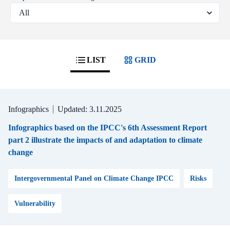
LIST
GRID
Infographics
Updated: 3.11.2025
Infographics based on the IPCC's 6th Assessment Report
part 2 illustrate the impacts of and adaptation to climate
change
Intergovernmental Panel on Climate Change IPCC
Risks
Vulnerability