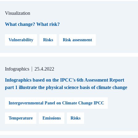
Visualization
What change? What risk?
Vulnerability
Risks
Risk assessment
Infographics
25.4.2022
Infographics based on the IPCC's 6th Assessment Report
part 1 illustrate the physical science basis of climate change
Intergovernmental Panel on Climate Change IPCC
Temperature
Emissions
Risks