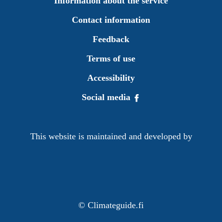
Information about the service
Contact information
Feedback
Terms of use
Accessibility
Social media
This website is maintained and developed by
©
Climateguide.fi