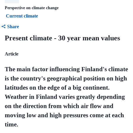
Perspective on climate change
Current climate
Share
Present climate - 30 year mean values
Article
The main factor influencing Finland's climate
is the country's geographical position on high
latitudes on the edge of a big continent.
Weather in Finland varies greatly depending
on the direction from which air flow and
moving low and high pressures come at each
time.