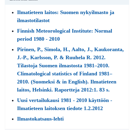
Ilmatieteen laitos: Suomen nykyilmasto ja
ilmastotilastot
Finnish Meteorological Institute: Normal
period 1980 - 2010
Pirinen, P., Simola, H., Aalto, J., Kaukoranta,
J.-P., Karlsson, P. & Ruuhela R. 2012.
Tilastoja Suomen ilmastosta 1981–2010.
Climatological statistics of Finland 1981–
2010. (Suomeksi & in English). Ilmatieteen
laitos, Helsinki. Raportteja 2012:1. 83 s.
Uusi vertailukausi 1981 - 2010 käyttöön -
Ilmatieteen laitoksen tiedote 1.2.2012
Ilmastokatsaus-lehti