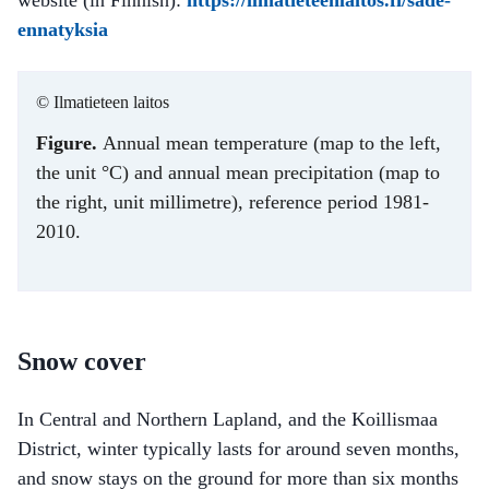
ennatyksia
© Ilmatieteen laitos
Figure.
Annual mean temperature (map to the left,
the unit °C) and annual mean precipitation (map to
the right, unit millimetre), reference period 1981-
2010.
Snow cover
In Central and Northern Lapland, and the Koillismaa
District, winter typically lasts for around seven months,
and snow stays on the ground for more than six months