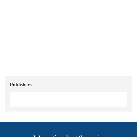
Publishers