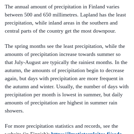
The annual amount of precipitation in Finland varies
between 500 and 650 millimetres. Lapland has the least
precipitation, while inland areas in the southern and
central parts of the country get the most downpour.
The spring months see the least precipitation, while the
amounts of precipitation increase towards summer so
that July-August are typically the rainiest months. In the
autumn, the amounts of precipitation begin to decrease
again, but days with precipitation are more frequent in
the autumn and winter. Usually, the number of days with
precipitation per month is lowest in summer, but daily
amounts of precipitation are highest in summer rain
showers.
For more precipitation statistics and records, see the
website (in Finnish):
https://ilmatieteenlaitos.fi/sade-