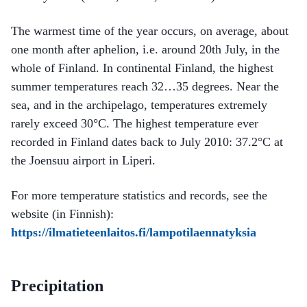
The warmest time of the year occurs, on average, about
one month after aphelion, i.e. around 20th July, in the
whole of Finland. In continental Finland, the highest
summer temperatures reach 32…35 degrees. Near the
sea, and in the archipelago, temperatures extremely
rarely exceed 30°C. The highest temperature ever
recorded in Finland dates back to July 2010: 37.2°C at
the Joensuu airport in Liperi.
For more temperature statistics and records, see the
website (in Finnish):
https://ilmatieteenlaitos.fi/lampotilaennatyksia
Precipitation