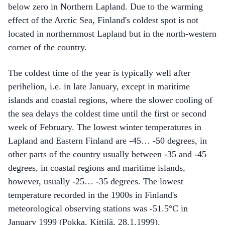
below zero in Northern Lapland. Due to the warming
effect of the Arctic Sea, Finland's coldest spot is not
located in northernmost Lapland but in the north-western
corner of the country.
The coldest time of the year is typically well after
perihelion, i.e. in late January, except in maritime
islands and coastal regions, where the slower cooling of
the sea delays the coldest time until the first or second
week of February. The lowest winter temperatures in
Lapland and Eastern Finland are -45… -50 degrees, in
other parts of the country usually between -35 and -45
degrees, in coastal regions and maritime islands,
however, usually -25… -35 degrees. The lowest
temperature recorded in the 1900s in Finland's
meteorological observing stations was -51.5°C in
January 1999 (Pokka, Kittilä, 28.1.1999).