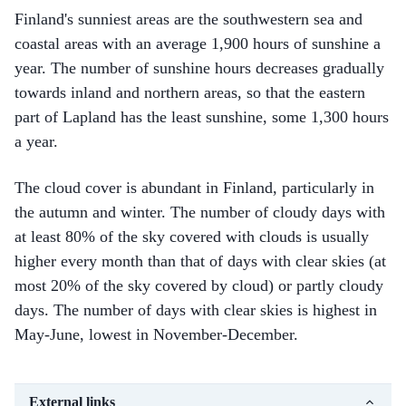
Finland's sunniest areas are the southwestern sea and
coastal areas with an average 1,900 hours of sunshine a
year. The number of sunshine hours decreases gradually
towards inland and northern areas, so that the eastern
part of Lapland has the least sunshine, some 1,300 hours
a year.
The cloud cover is abundant in Finland, particularly in
the autumn and winter. The number of cloudy days with
at least 80% of the sky covered with clouds is usually
higher every month than that of days with clear skies (at
most 20% of the sky covered by cloud) or partly cloudy
days. The number of days with clear skies is highest in
May-June, lowest in November-December.
External links