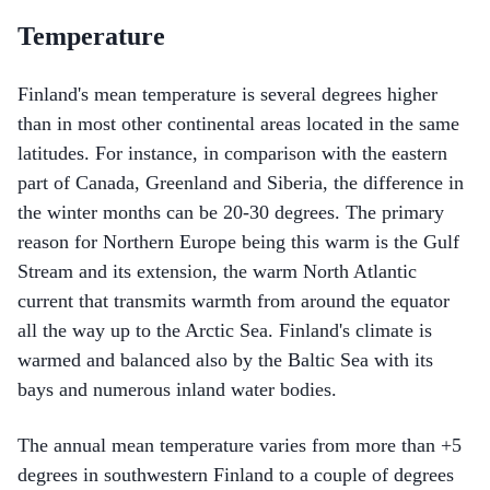
Temperature
Finland's mean temperature is several degrees higher
than in most other continental areas located in the same
latitudes. For instance, in comparison with the eastern
part of Canada, Greenland and Siberia, the difference in
the winter months can be 20-30 degrees. The primary
reason for Northern Europe being this warm is the Gulf
Stream and its extension, the warm North Atlantic
current that transmits warmth from around the equator
all the way up to the Arctic Sea. Finland's climate is
warmed and balanced also by the Baltic Sea with its
bays and numerous inland water bodies.
The annual mean temperature varies from more than +5
degrees in southwestern Finland to a couple of degrees