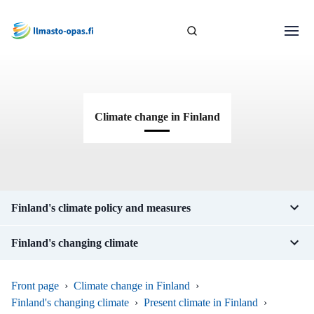
Climate change in Finland
Finland's climate policy and measures
Finland's changing climate
Front page
›
Climate change in Finland
›
Finland's changing climate
›
Present climate in Finland
›