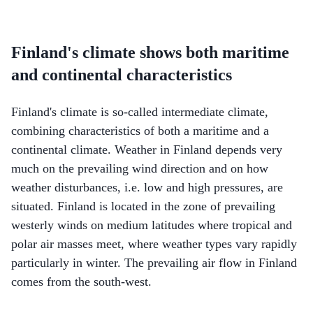
Finland's climate shows both maritime
and continental characteristics
Finland's climate is so-called intermediate climate,
combining characteristics of both a maritime and a
continental climate. Weather in Finland depends very
much on the prevailing wind direction and on how
weather disturbances, i.e. low and high pressures, are
situated. Finland is located in the zone of prevailing
westerly winds on medium latitudes where tropical and
polar air masses meet, where weather types vary rapidly
particularly in winter. The prevailing air flow in Finland
comes from the south-west.