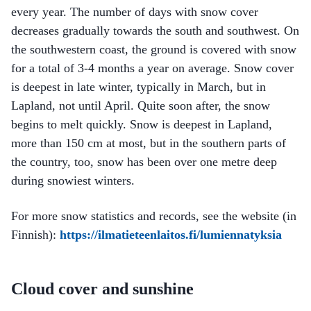
every year. The number of days with snow cover
decreases gradually towards the south and southwest. On
the southwestern coast, the ground is covered with snow
for a total of 3-4 months a year on average. Snow cover
is deepest in late winter, typically in March, but in
Lapland, not until April. Quite soon after, the snow
begins to melt quickly. Snow is deepest in Lapland,
more than 150 cm at most, but in the southern parts of
the country, too, snow has been over one metre deep
during snowiest winters.
For more snow statistics and records, see the website (in
Finnish):
https://ilmatieteenlaitos.fi/lumiennatyksia
Cloud cover and sunshine