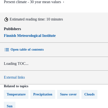
Present climate - 30 year mean values
›
Estimated reading time: 10 minutes
Publishers
Finnish Meteorological Institute
Open table of contents
Loading TOC...
External links
Related to topics
Temperature
Precipitation
Snow cover
Clouds
Sun