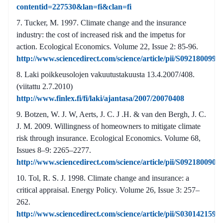
contentid=227530&lan=fi&clan=fi
Tucker, M. 1997. Climate change and the insurance
industry: the cost of increased risk and the impetus for
action. Ecological Economics. Volume 22, Issue 2: 85-96.
http://www.sciencedirect.com/science/article/pii/S092180099
Laki poikkeusolojen vakuutustakuusta 13.4.2007/408.
(viitattu 2.7.2010)
http://www.finlex.fi/fi/laki/ajantasa/2007/20070408
Botzen, W. J. W, Aerts, J. C. J .H. & van den Bergh, J. C.
J. M. 2009. Willingness of homeowners to mitigate climate
risk through insurance. Ecological Economics. Volume 68,
Issues 8–9: 2265–2277.
http://www.sciencedirect.com/science/article/pii/S092180090
Tol, R. S. J. 1998. Climate change and insurance: a
critical appraisal. Energy Policy. Volume 26, Issue 3: 257–
262.
http://www.sciencedirect.com/science/article/pii/S030142159