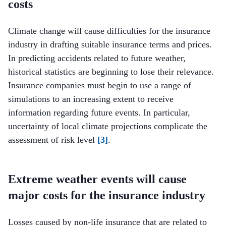
costs
Climate change will cause difficulties for the insurance
industry in drafting suitable insurance terms and prices.
In predicting accidents related to future weather,
historical statistics are beginning to lose their relevance.
Insurance companies must begin to use a range of
simulations to an increasing extent to receive
information regarding future events. In particular,
uncertainty of local climate projections complicate the
assessment of risk level
[3]
.
Extreme weather events will cause
major costs for the insurance industry
Losses caused by non-life insurance that are related to