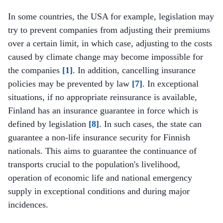
In some countries, the USA for example, legislation may
try to prevent companies from adjusting their premiums
over a certain limit, in which case, adjusting to the costs
caused by climate change may become impossible for
the companies
[1]
. In addition, cancelling insurance
policies may be prevented by law
[7]
. In exceptional
situations, if no appropriate reinsurance is available,
Finland has an insurance guarantee in force which is
defined by legislation
[8]
. In such cases, the state can
guarantee a non-life insurance security for Finnish
nationals. This aims to guarantee the continuance of
transports crucial to the population's livelihood,
operation of economic life and national emergency
supply in exceptional conditions and during major
incidences.