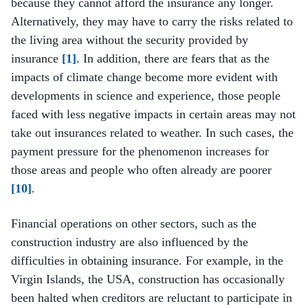
because they cannot afford the insurance any longer.
Alternatively, they may have to carry the risks related to
the living area without the security provided by
insurance
[1]
. In addition, there are fears that as the
impacts of climate change become more evident with
developments in science and experience, those people
faced with less negative impacts in certain areas may not
take out insurances related to weather. In such cases, the
payment pressure for the phenomenon increases for
those areas and people who often already are poorer
[10]
.
Financial operations on other sectors, such as the
construction industry are also influenced by the
difficulties in obtaining insurance. For example, in the
Virgin Islands, the USA, construction has occasionally
been halted when creditors are reluctant to participate in