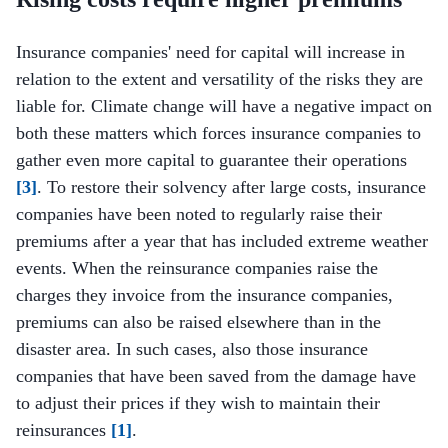
Insurance companies' need for capital will increase in
relation to the extent and versatility of the risks they are
liable for. Climate change will have a negative impact on
both these matters which forces insurance companies to
gather even more capital to guarantee their operations
[3]
. To restore their solvency after large costs, insurance
companies have been noted to regularly raise their
premiums after a year that has included extreme weather
events. When the reinsurance companies raise the
charges they invoice from the insurance companies,
premiums can also be raised elsewhere than in the
disaster area. In such cases, also those insurance
companies that have been saved from the damage have
to adjust their prices if they wish to maintain their
reinsurances
[1]
.