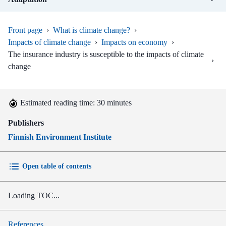
Front page
›
What is climate change?
›
Impacts of climate change
›
Impacts on economy
›
The insurance industry is susceptible to the impacts of climate
›
change
Estimated reading time: 30 minutes
Publishers
Finnish Environment Institute
Open table of contents
Loading TOC...
References