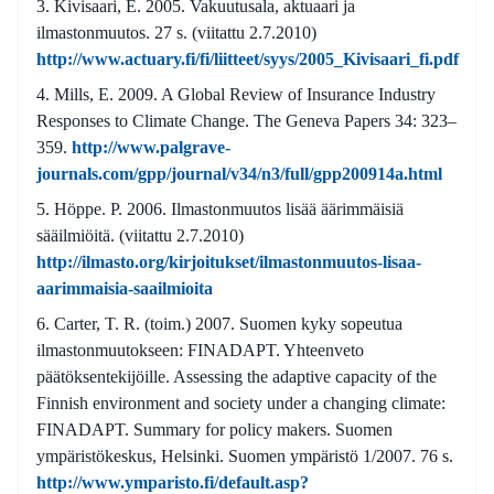
Kivisaari, E. 2005. Vakuutusala, aktuaari ja
ilmastonmuutos. 27 s. (viitattu 2.7.2010)
http://www.actuary.fi/fi/liitteet/syys/2005_Kivisaari_fi.pdf
Mills, E. 2009. A Global Review of Insurance Industry
Responses to Climate Change. The Geneva Papers 34: 323–
359.
http://www.palgrave-
journals.com/gpp/journal/v34/n3/full/gpp200914a.html
Höppe. P. 2006. Ilmastonmuutos lisää äärimmäisiä
sääilmiöitä. (viitattu 2.7.2010)
http://ilmasto.org/kirjoitukset/ilmastonmuutos-lisaa-
aarimmaisia-saailmioita
Carter, T. R. (toim.) 2007. Suomen kyky sopeutua
ilmastonmuutokseen: FINADAPT. Yhteenveto
päätöksentekijöille. Assessing the adaptive capacity of the
Finnish environment and society under a changing climate:
FINADAPT. Summary for policy makers. Suomen
ympäristökeskus, Helsinki. Suomen ympäristö 1/2007. 76 s.
http://www.ymparisto.fi/default.asp?