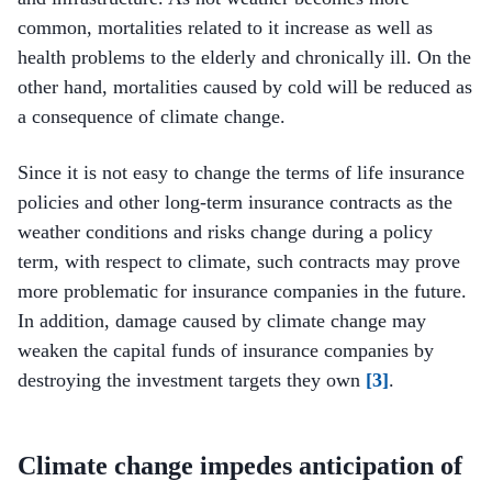
common, mortalities related to it increase as well as
health problems to the elderly and chronically ill. On the
other hand, mortalities caused by cold will be reduced as
a consequence of climate change.
Since it is not easy to change the terms of life insurance
policies and other long-term insurance contracts as the
weather conditions and risks change during a policy
term, with respect to climate, such contracts may prove
more problematic for insurance companies in the future.
In addition, damage caused by climate change may
weaken the capital funds of insurance companies by
destroying the investment targets they own
[3]
.
Climate change impedes anticipation of