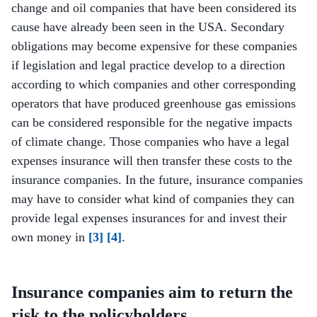
change and oil companies that have been considered its
cause have already been seen in the USA. Secondary
obligations may become expensive for these companies
if legislation and legal practice develop to a direction
according to which companies and other corresponding
operators that have produced greenhouse gas emissions
can be considered responsible for the negative impacts
of climate change. Those companies who have a legal
expenses insurance will then transfer these costs to the
insurance companies. In the future, insurance companies
may have to consider what kind of companies they can
provide legal expenses insurances for and invest their
own money in
[3]
[4]
.
Insurance companies aim to return the
risk to the policyholders