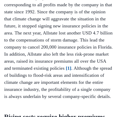
corresponding to all profits made by the company in that
state since 1992. Since the company is of the opinion
that climate change will aggravate the situation in the
future, it stopped signing new insurance policies in the
area. The next year, Allstate lost another USD 4.7 billion
to the compensations of storm damage. This lead the
company to cancel 200,000 insurance policies in Florida.
In addition, Allstate also left the less risk-prone market
areas, raised its insurance premiums all over the USA
and terminated existing policies
[1]
. Although the spread
of buildings to flood-risk areas and intensification of
climate change are important elements for the entire
insurance industry, the profitability of a single company
is always underlain by several company-specific details.
Rising costs require higher premiums