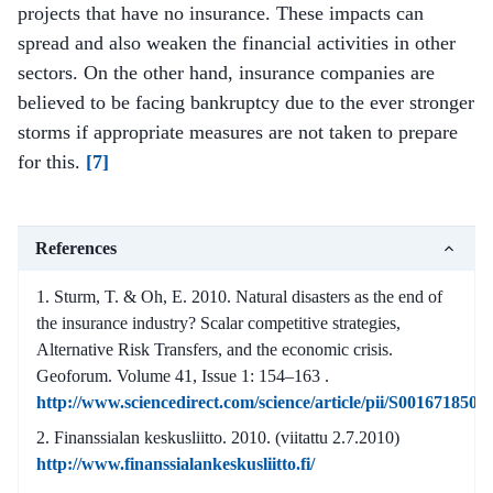
projects that have no insurance. These impacts can
spread and also weaken the financial activities in other
sectors. On the other hand, insurance companies are
believed to be facing bankruptcy due to the ever stronger
storms if appropriate measures are not taken to prepare
for this.
[7]
References
Sturm, T. & Oh, E. 2010. Natural disasters as the end of
the insurance industry? Scalar competitive strategies,
Alternative Risk Transfers, and the economic crisis.
Geoforum. Volume 41, Issue 1: 154–163 .
http://www.sciencedirect.com/science/article/pii/S001671850
Finanssialan keskusliitto. 2010. (viitattu 2.7.2010)
http://www.finanssialankeskusliitto.fi/