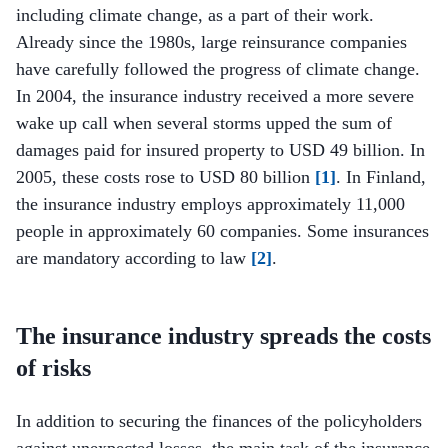
including climate change, as a part of their work.
Already since the 1980s, large reinsurance companies
have carefully followed the progress of climate change.
In 2004, the insurance industry received a more severe
wake up call when several storms upped the sum of
damages paid for insured property to USD 49 billion. In
2005, these costs rose to USD 80 billion
[1]
. In Finland,
the insurance industry employs approximately 11,000
people in approximately 60 companies. Some insurances
are mandatory according to law
[2]
.
The insurance industry spreads the costs
of risks
In addition to securing the finances of the policyholders
against unexpected losses, the main task of the insurance