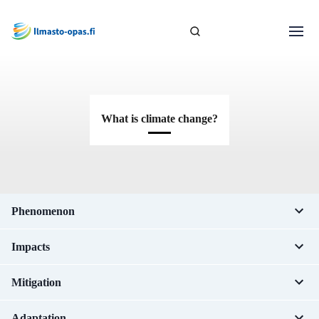
What is climate change?
Phenomenon
Impacts
Mitigation
Adaptation