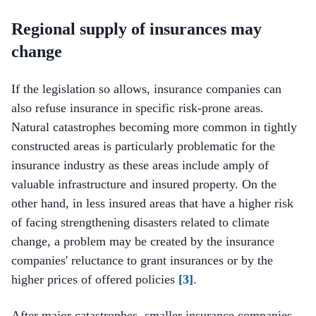
Regional supply of insurances may
change
If the legislation so allows, insurance companies can
also refuse insurance in specific risk-prone areas.
Natural catastrophes becoming more common in tightly
constructed areas is particularly problematic for the
insurance industry as these areas include amply of
valuable infrastructure and insured property. On the
other hand, in less insured areas that have a higher risk
of facing strengthening disasters related to climate
change, a problem may be created by the insurance
companies' reluctance to grant insurances or by the
higher prices of offered policies
[3]
.
After major catastrophes, smaller insurance companies