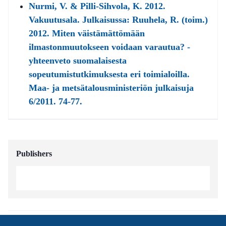
Nurmi, V. & Pilli-Sihvola, K. 2012.
Vakuutusala. Julkaisussa: Ruuhela, R. (toim.)
2012. Miten väistämättömään
ilmastonmuutokseen voidaan varautua? -
yhteenveto suomalaisesta
sopeutumistutkimuksesta eri toimialoilla.
Maa- ja metsätalousministeriön julkaisuja
6/2011. 74-77.
Publishers