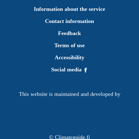
Information about the service
Contact information
Feedback
Terms of use
Accessibility
Social media
This website is maintained and developed by
©
Climateguide.fi