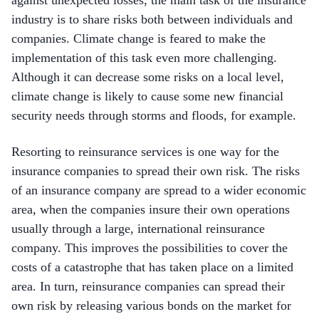
industry is to share risks both between individuals and
companies. Climate change is feared to make the
implementation of this task even more challenging.
Although it can decrease some risks on a local level,
climate change is likely to cause some new financial
security needs through storms and floods, for example.
Resorting to reinsurance services is one way for the
insurance companies to spread their own risk. The risks
of an insurance company are spread to a wider economic
area, when the companies insure their own operations
usually through a large, international reinsurance
company. This improves the possibilities to cover the
costs of a catastrophe that has taken place on a limited
area. In turn, reinsurance companies can spread their
own risk by releasing various bonds on the market for