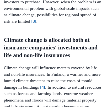
investors to purchase. However, when the problem is an
environmental problem with global-scale impacts such
as climate change, possibilities for regional spread of
risk are limited
[3]
.
Climate change is allocated both at
insurance companies' investments and
life and non-life insurances
Climate change will influence matters covered by life
and non-life insurances. In Finland, a warmer and more
humid climate threatens to raise the costs of mould
damage in buildings
[4]
. In addition to natural resources
such as forests and farming lands, extreme weather
phenomena and floods will damage material property
and infrastructure. As hot weather becomes more