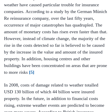
weather have caused particular trouble for insurance
companies. According to a study by the German Münich
Re reinsurance company, over the last fifty years,
occurrence of major catastrophes has quadrupled. The
amount of monetary costs has risen even faster than that.
However, instead of climate change, the majority of the
rise in the costs detected so far is believed to be caused
by the increase in the value and amount of the insured
property. In addition, housing centres and other
buildings have been concentrated on areas that are prone
to more risks
[5]
In 2008, costs of damage related to weather totalled
USD 130 billion of which 44 billion were insured
property. In the future, in addition to financial costs
rising, extreme weather events are predicted to become
even more severe. According to British insurance