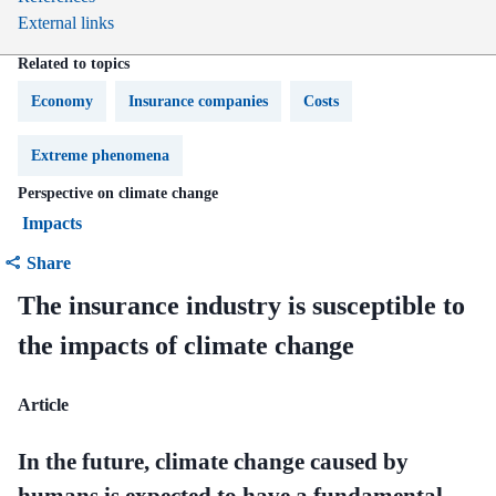
External links
Related to topics
Economy
Insurance companies
Costs
Extreme phenomena
Perspective on climate change
Impacts
Share
The insurance industry is susceptible to
the impacts of climate change
Article
In the future, climate change caused by
humans is expected to have a fundamental