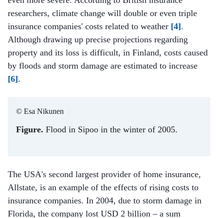
researchers, climate change will double or even triple
insurance companies' costs related to weather
[4]
.
Although drawing up precise projections regarding
property and its loss is difficult, in Finland, costs caused
by floods and storm damage are estimated to increase
[6]
.
© Esa Nikunen
Figure.
Flood in Sipoo in the winter of 2005.
The USA's second largest provider of home insurance,
Allstate, is an example of the effects of rising costs to
insurance companies. In 2004, due to storm damage in
Florida, the company lost USD 2 billion – a sum