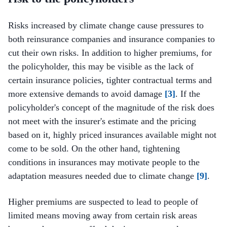
Risks increased by climate change cause pressures to
both reinsurance companies and insurance companies to
cut their own risks. In addition to higher premiums, for
the policyholder, this may be visible as the lack of
certain insurance policies, tighter contractual terms and
more extensive demands to avoid damage
[3]
. If the
policyholder's concept of the magnitude of the risk does
not meet with the insurer's estimate and the pricing
based on it, highly priced insurances available might not
come to be sold. On the other hand, tightening
conditions in insurances may motivate people to the
adaptation measures needed due to climate change
[9]
.
Higher premiums are suspected to lead to people of
limited means moving away from certain risk areas