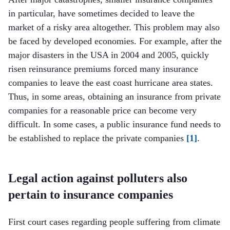
in particular, have sometimes decided to leave the
market of a risky area altogether. This problem may also
be faced by developed economies. For example, after the
major disasters in the USA in 2004 and 2005, quickly
risen reinsurance premiums forced many insurance
companies to leave the east coast hurricane area states.
Thus, in some areas, obtaining an insurance from private
companies for a reasonable price can become very
difficult. In some cases, a public insurance fund needs to
be established to replace the private companies
[1]
.
Legal action against polluters also
pertain to insurance companies
First court cases regarding people suffering from climate