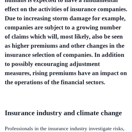
effect on the activities of insurance companies.
Due to increasing storm damage for example,
companies are subject to a growing number
of claims which will, most likely, also be seen
as higher premiums and other changes in the
insurance selection of companies. In addition
to possibly encouraging adjustment
measures, rising premiums have an impact on
the operations of the financial sectors.
Insurance industry and climate change
Professionals in the insurance industry investigate risks,