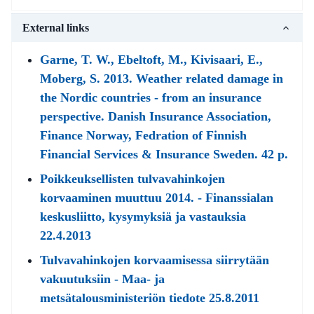
External links
Garne, T. W., Ebeltoft, M., Kivisaari, E.,
Moberg, S. 2013. Weather related damage in
the Nordic countries - from an insurance
perspective. Danish Insurance Association,
Finance Norway, Fedration of Finnish
Financial Services & Insurance Sweden. 42 p.
Poikkeuksellisten tulvavahinkojen
korvaaminen muuttuu 2014. - Finanssialan
keskusliitto, kysymyksiä ja vastauksia
22.4.2013
Tulvavahinkojen korvaamisessa siirrytään
vakuutuksiin - Maa- ja
metsätalousministeriön tiedote 25.8.2011