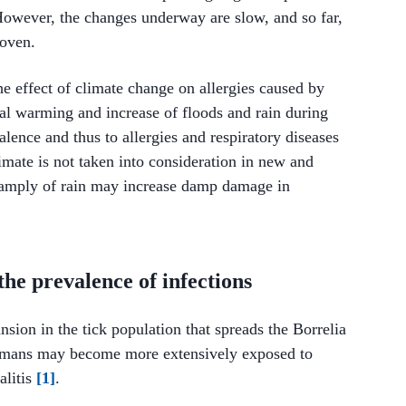
However, the changes underway are slow, and so far,
roven.
the effect of climate change on allergies caused by
al warming and increase of floods and rain during
lence and thus to allergies and respiratory diseases
limate is not taken into consideration in new and
h amply of rain may increase damp damage in
the prevalence of infections
nsion in the tick population that spreads the Borrelia
 humans may become more extensively exposed to
alitis
[1]
.