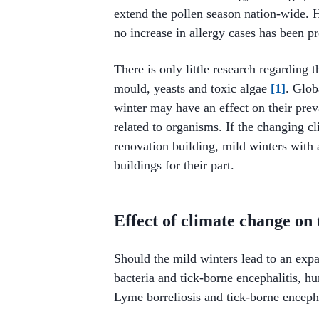
extend the pollen season nation-wide. 
no increase in allergy cases has been p
There is only little research regarding 
mould, yeasts and toxic algae
[1]
. Glob
winter may have an effect on their preva
related to organisms. If the changing c
renovation building, mild winters wit
buildings for their part.
Effect of climate change on 
Should the mild winters lead to an expa
bacteria and tick-borne encephalitis,
Lyme borreliosis and tick-borne enceph