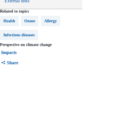
External links
Related to topics
Health
Ozone
Allergy
Infectious diseases
Perspective on climate change
Impacts
Share