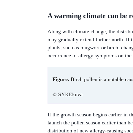
A warming climate can be re
Along with climate change, the distribu
may gradually extend further north. If 
plants, such as mugwort or birch, chang
occurrence of allergy symptoms on the
Figure.
Birch pollen is a notable caus
© SYKEkuva
If the growth season begins earlier in 
launch the pollen season earlier than b
distribution of new allergy-causing spe