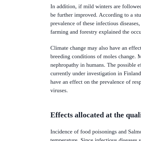
In addition, if mild winters are follow
be further improved. According to a st
prevalence of these infectious diseases,
farming and forestry explained the occ
Climate change may also have an effect
breeding conditions of moles change. M
nephropathy in humans. The possible ef
currently under investigation in Finlan
have an effect on the prevalence of resp
viruses.
Effects allocated at the qua
Incidence of food poisonings and Salm
temperature. Since infectious diseases s