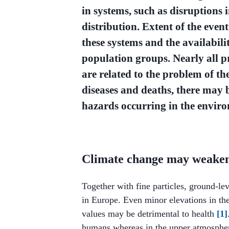
in systems, such as disruptions 
distribution. Extent of the even
these systems and the availabilit
population groups. Nearly all p
are related to the problem of th
diseases and deaths, there may 
hazards occurring in the enviro
Climate change may weaken 
Together with fine particles, ground-le
in Europe. Even minor elevations in t
values may be detrimental to health
[1]
humans whereas in the upper atmosphere