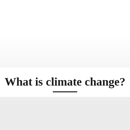
What is climate change?