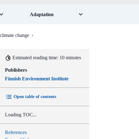
Adaptation
f climate change
›
Estimated reading time: 10 minutes
Publishers
Finnish Environment Institute
Open table of contents
Loading TOC...
References