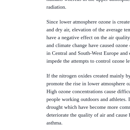
radiation.
Since lower atmosphere ozone is create
and dry air, elevation of the average 
have a negative effect on the air quality
and climate change have caused ozone c
in Central and South-West Europe and e
impede the attempts to control ozone l
If the nitrogen oxides created mainly b
promote the rise in lower atmosphere oz
High ozone concentrations cause difficul
people working outdoors and athletes. I
drought which have become more commo
deteriorate the quality of air and cause
asthma.