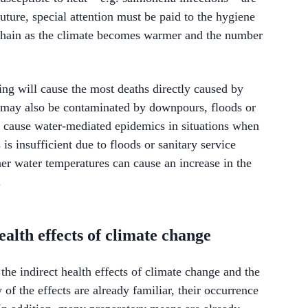
ture, special attention must be paid to the hygiene
 chain as the climate becomes warmer and the number
ing will cause the most deaths directly caused by
 may also be contaminated by downpours, floods or
 cause water-mediated epidemics in situations when
 is insufficient due to floods or sanitary service
her water temperatures can cause an increase in the
.
ealth effects of climate change
the indirect health effects of climate change and the
f the effects are already familiar, their occurrence