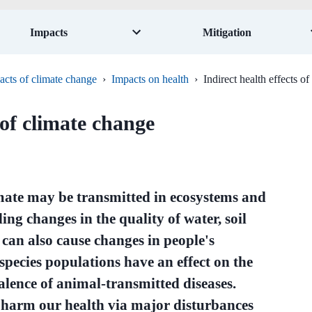
Impacts
Mitigation
acts of climate change
›
Impacts on health
›
Indirect health effects o
 of climate change
limate may be transmitted in ecosystems and
ing changes in the quality of water, soil
 can also cause changes in people's
species populations have an effect on the
valence of animal-transmitted diseases.
n harm our health via major disturbances