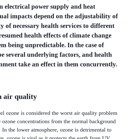
in electrical power supply and heat
tual impacts depend on the adjustability of
y of necessary health services to different
resumed health effects of climate change
em being unpredictable. In the case of
be several underlying factors, and health
nment take an effect in them concurrently.
air quality
vel ozone is considered the worst air quality problem
he ozone concentrations from the normal background
. In the lower atmosphere, ozone is detrimental to
, ozone is vital as it protects the earth from UV