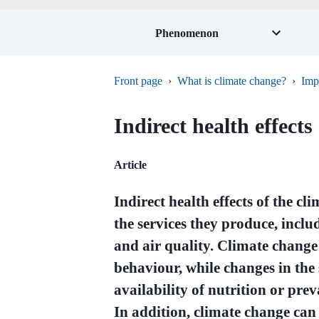
Phenomenon
Front page
›
What is climate change?
›
Imp
Indirect health effects
Article
Indirect health effects of the c
the services they produce, includ
and air quality. Climate change
behaviour, while changes in the 
availability of nutrition or pre
In addition, climate change ca