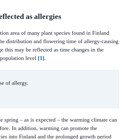
flected as allergies
tion area of many plant species found in Finland
the distribution and flowering time of allergy-causing
e this may be reflected as time changes in the
 population level
[1]
.
e of allergy.
the spring – as is expected – the warming climate can
efore. In addition, warming can promote the
cies into Finland and the prolonged growth period