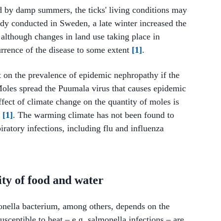
ed by damp summers, the ticks' living conditions may
udy conducted in Sweden, a late winter increased the
 although changes in land use taking place in
urrence of the disease to some extent
[1]
.
 on the prevalence of epidemic nephropathy if the
oles spread the Puumala virus that causes epidemic
fect of climate change on the quantity of moles is
d
[1]
. The warming climate has not been found to
iratory infections, including flu and influenza
lity of food and water
onella bacterium, among others, depends on the
usceptible to heat – e.g. salmonella infections – are