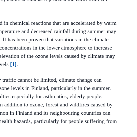
d in chemical reactions that are accelerated by warm
temperature and decreased rainfall during summer may
. It has been proven that variations in the climate
oncentrations in the lower atmosphere to increase
levation of the ozone levels caused by climate may
evels
[1]
.
y traffic cannot be limited, climate change can
one levels in Finland, particularly in the summer.
ties especially for asthmatics, elderly people,
n addition to ozone, forest and wildfires caused by
n in Finland and its neighbouring countries can
 health hazards, particularly for people suffering from