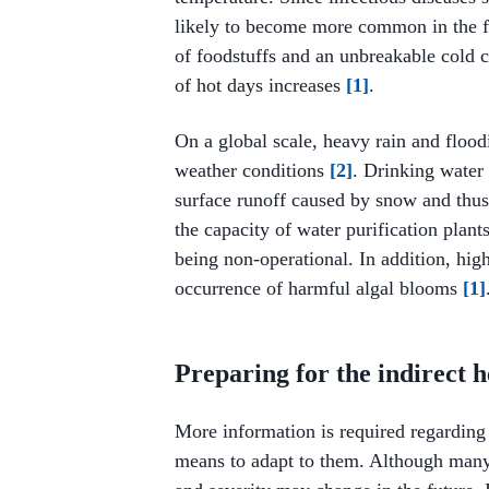
likely to become more common in the fu
of foodstuffs and an unbreakable cold
of hot days increases
[1]
.
On a global scale, heavy rain and flood
weather conditions
[2]
. Drinking water
surface runoff caused by snow and thus
the capacity of water purification plants
being non-operational. In addition, hig
occurrence of harmful algal blooms
[1]
Preparing for the indirect h
More information is required regarding 
means to adapt to them. Although many o