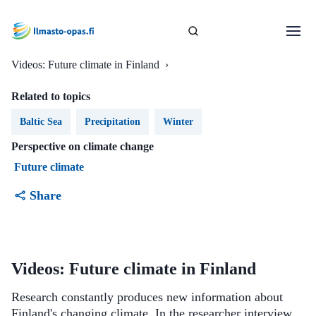
Videos: Future climate in Finland
›
Related to topics
Baltic Sea
Precipitation
Winter
Perspective on climate change
Future climate
Share
Videos: Future climate in Finland
Research constantly produces new information about
Finland's changing climate. In the researcher interview