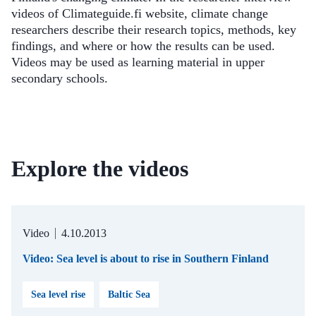
videos of Climateguide.fi website, climate change
researchers describe their research topics, methods, key
findings, and where or how the results can be used.
Videos may be used as learning material in upper
secondary schools.
Explore the videos
Video
4.10.2013
Video: Sea level is about to rise in Southern Finland
Sea level rise
Baltic Sea