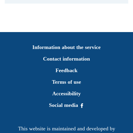
Information about the service
Contact information
Feedback
Terms of use
Accessibility
Social media
This website is maintained and developed by