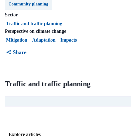
Community planning
Sector
Traffic and traffic planning
Perspective on climate change
Mitigation
Adaptation
Impacts
Share
Traffic and traffic planning
Explore articles