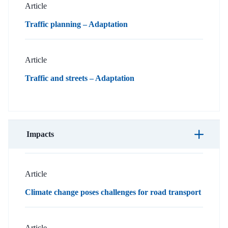
Article
Traffic planning – Adaptation
Article
Traffic and streets – Adaptation
Impacts
Article
Climate change poses challenges for road transport
Article