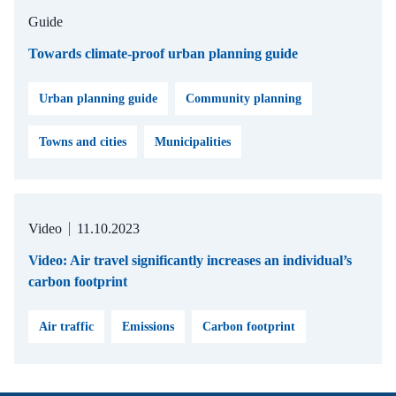
Guide
Towards climate-proof urban planning guide
Urban planning guide
Community planning
Towns and cities
Municipalities
Video
11.10.2023
Video: Air travel significantly increases an individual’s
carbon footprint
Air traffic
Emissions
Carbon footprint