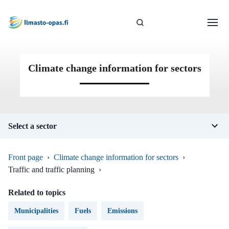
Climate change information for sectors
Select a sector
Front page
›
Climate change information for sectors
›
Traffic and traffic planning
›
Related to topics
Municipalities
Fuels
Emissions