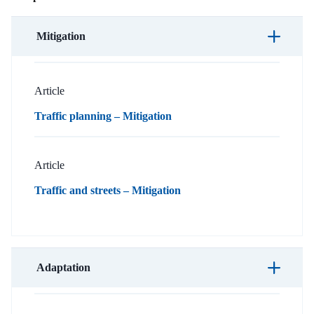
Mitigation
Article
Traffic planning – Mitigation
Article
Traffic and streets – Mitigation
Adaptation