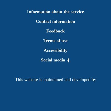
Information about the service
Contact information
Feedback
Terms of use
Accessibility
Social media
This website is maintained and developed by