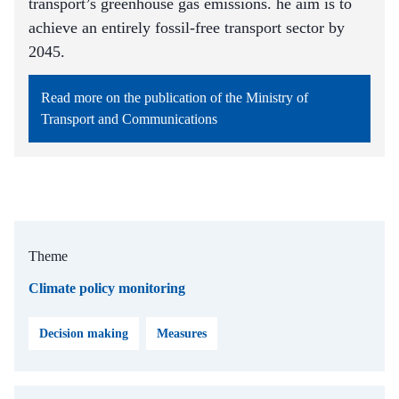
transport’s greenhouse gas emissions. he aim is to
achieve an entirely fossil-free transport sector by
2045.
Read more on the publication of the Ministry of
Transport and Communications
Theme
Climate policy monitoring
Decision making
Measures