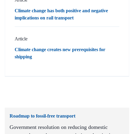
Climate change has both positive and negative
implications on rail transport
Article
Climate change creates new prerequisites for
shipping
Roadmap to fossil-free transport
Government resolution on reducing domestic