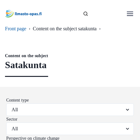
Front page
›
Content on the subject satakunta
›
Content on the subject
Satakunta
Content type
Sector
Perspective on climate change