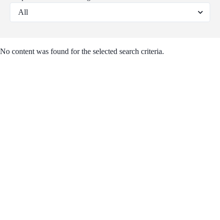
No content was found for the selected search criteria.