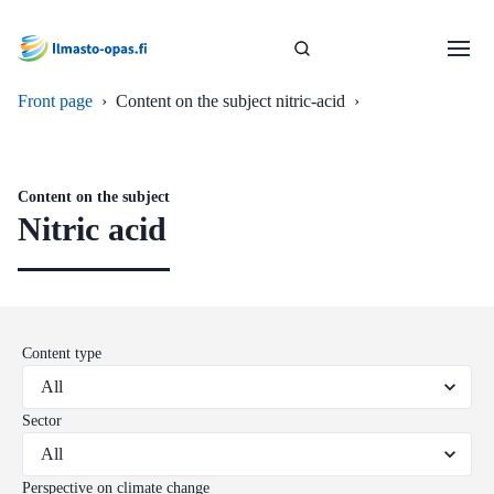
Front page
›
Content on the subject nitric-acid
›
Content on the subject
Nitric acid
Content type
Sector
Perspective on climate change