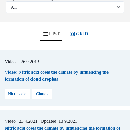
LIST
GRID
Video
26.9.2013
Video: Nitric acid cools the climate by influencing the
formation of cloud droplets
Nitric acid
Clouds
Video |
23.4.2021
| Updated:
13.9.2021
Nitric acid cools the climate by influencing the formation of