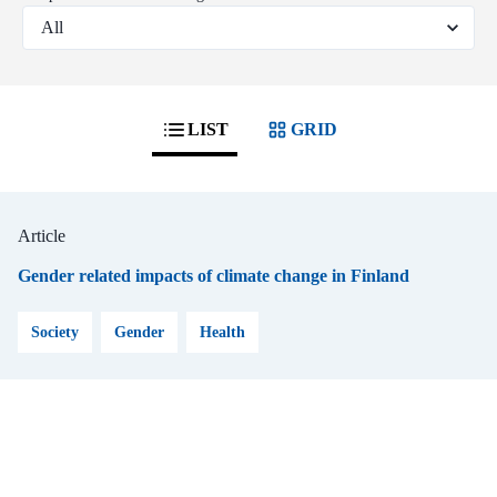
LIST
GRID
Article
Gender related impacts of climate change in Finland
Society
Gender
Health