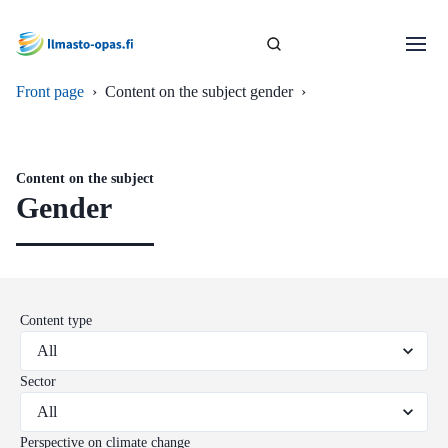
Front page
›
Content on the subject gender
›
Content on the subject
Gender
Content type
Sector
Perspective on climate change