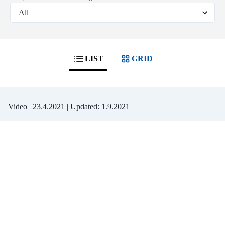
LIST
GRID
Video |
23.4.2021
| Updated:
1.9.2021