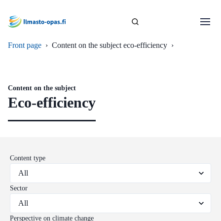
Front page
›
Content on the subject eco-efficiency
›
Content on the subject
Eco-efficiency
Content type
Sector
Perspective on climate change