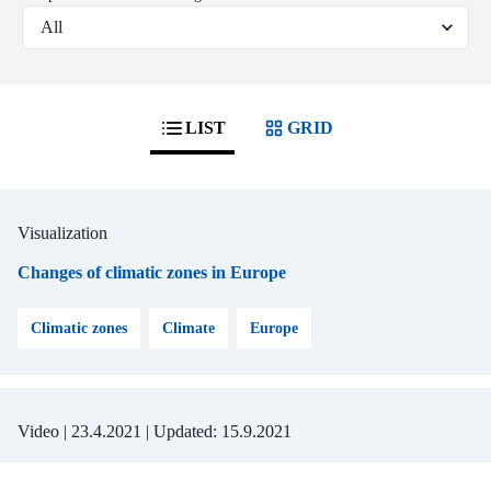
LIST
GRID
Visualization
Changes of climatic zones in Europe
Climatic zones
Climate
Europe
Video |
23.4.2021
| Updated:
15.9.2021