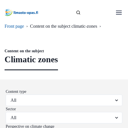
Front page
›
Content on the subject climatic-zones
›
Content on the subject
Climatic zones
Content type
Sector
Perspective on climate change