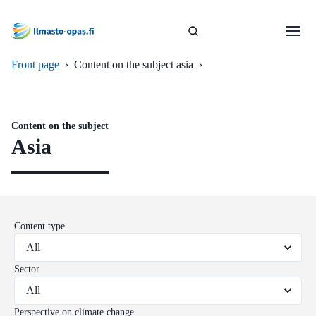
Front page
›
Content on the subject asia
›
Content on the subject
Asia
Content type
Sector
Perspective on climate change