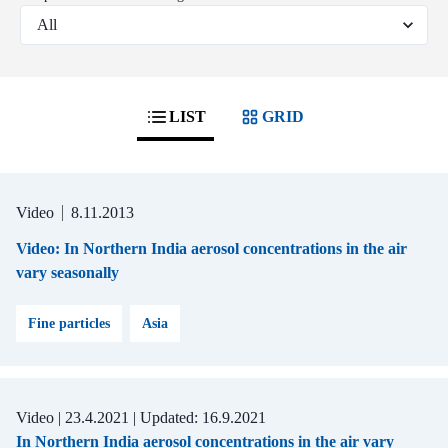
LIST
GRID
Video
8.11.2013
Video: In Northern India aerosol concentrations in the air
vary seasonally
Fine particles
Asia
Video |
23.4.2021
| Updated:
16.9.2021
In Northern India aerosol concentrations in the air vary